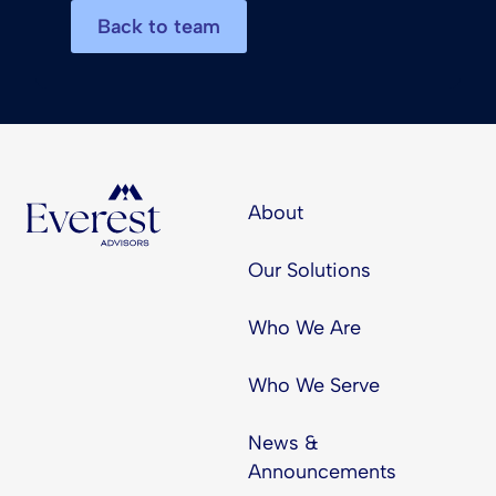
Back to team
About
Our Solutions
Who We Are
Who We Serve
News &
Announcements