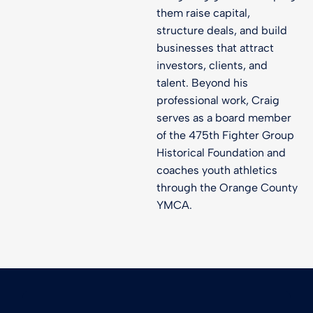
them raise capital,
structure deals, and build
businesses that attract
investors, clients, and
talent. Beyond his
professional work, Craig
serves as a board member
of the 475th Fighter Group
Historical Foundation and
coaches youth athletics
through the Orange County
YMCA.