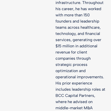
infrastructure. Throughout
his career, he has worked
with more than 150
founders and leadership
teams across healthcare,
technology, and financial
services, generating over
$15 million in additional
revenue for client
companies through
strategic process
optimization and
operational improvements.
His prior experience
includes leadership roles at
BCC Capital Partners,
where he advised on
middle-market M&A