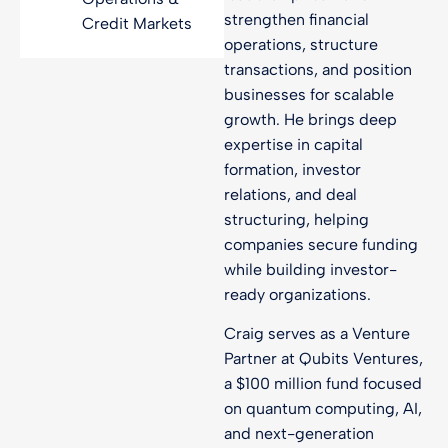
strengthen financial
Credit Markets
operations, structure
transactions, and position
businesses for scalable
growth. He brings deep
expertise in capital
formation, investor
relations, and deal
structuring, helping
companies secure funding
while building investor-
ready organizations.
Craig serves as a Venture
Partner at Qubits Ventures,
a $100 million fund focused
on quantum computing, AI,
and next-generation