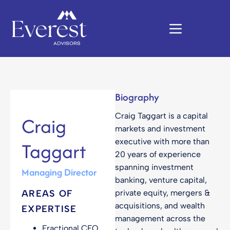
Biography
Craig Taggart is a capital
Craig
markets and investment
executive with more than
Taggart
20 years of experience
spanning investment
Managing Director
banking, venture capital,
AREAS OF
private equity, mergers &
acquisitions, and wealth
EXPERTISE
management across the
Fractional CFO