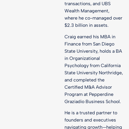
transactions, and UBS
Wealth Management,
where he co-managed over
$2.3 billion in assets.
Craig earned his MBA in
Finance from San Diego
State University, holds a BA
in Organizational
Psychology from California
State University Northridge,
and completed the
Certified M&A Advisor
Program at Pepperdine
Graziadio Business School.
He is a trusted partner to
founders and executives
navigating growth—helping