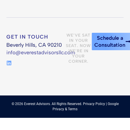
WE’VE SAT
GET IN TOUCH
Schedule a
IN YOUR
Beverly Hills, CA 90210
Consultation
SEAT. NOW
WE’RE IN
info@everestadvisorsllc.com
YOUR
CORNER.
© 2026 Everest Advisors. All Rights Reserved.
Privacy Policy
| Google
Privacy
&
Terms