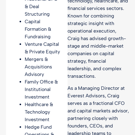
technology, healthcare, and
& Deal
financial services sectors.
Structuring
Known for combining
Capital
strategic insight with
Formation &
operational execution,
Fundraising
Craig has advised growth-
Venture Capital
stage and middle-market
& Private Equity
companies on capital
Mergers &
strategy, financial
Acquisitions
leadership, and complex
Advisory
transactions.
Family Office &
As a Managing Director at
Institutional
Everest Advisors, Craig
Investment
serves as a fractional CFO
Healthcare &
and capital markets advisor,
Technology
partnering closely with
Investment
founders, CEOs, and
Hedge Fund
leadership teams to
Operations &