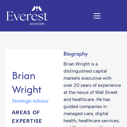
Biography
Brian Wright is a
Brian
distinguished capital
markets executive with
Wright
over 20 years of experience
at the nexus of Wall Street
and healthcare. He has
Strategic Advisor
guided companies in
AREAS OF
managed care, digital
EXPERTISE
health, healthcare services,