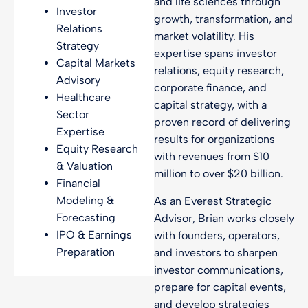
and life sciences through
Investor
growth, transformation, and
Relations
market volatility. His
Strategy
expertise spans investor
Capital Markets
relations, equity research,
Advisory
corporate finance, and
Healthcare
capital strategy, with a
Sector
proven record of delivering
Expertise
results for organizations
Equity Research
with revenues from $10
& Valuation
million to over $20 billion.
Financial
Modeling &
As an Everest Strategic
Forecasting
Advisor, Brian works closely
IPO & Earnings
with founders, operators,
Preparation
and investors to sharpen
investor communications,
prepare for capital events,
and develop strategies