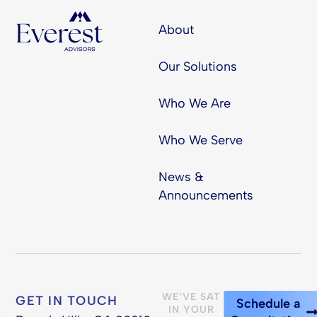
About
Our Solutions
Who We Are
Who We Serve
News &
Announcements
WE’VE SAT
GET IN TOUCH
Schedule a
IN YOUR