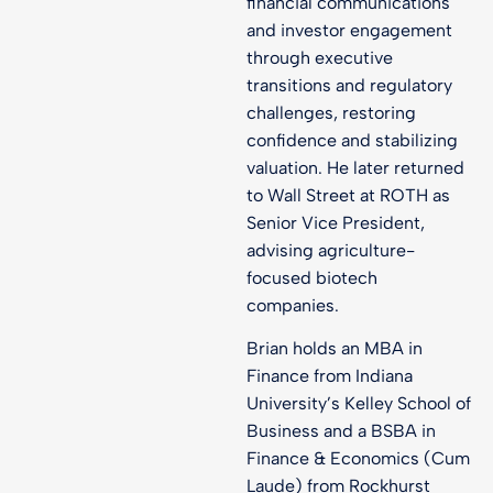
financial communications
and investor engagement
through executive
transitions and regulatory
challenges, restoring
confidence and stabilizing
valuation. He later returned
to Wall Street at ROTH as
Senior Vice President,
advising agriculture-
focused biotech
companies.
Brian holds an MBA in
Finance from Indiana
University’s Kelley School of
Business and a BSBA in
Finance & Economics (Cum
Laude) from Rockhurst