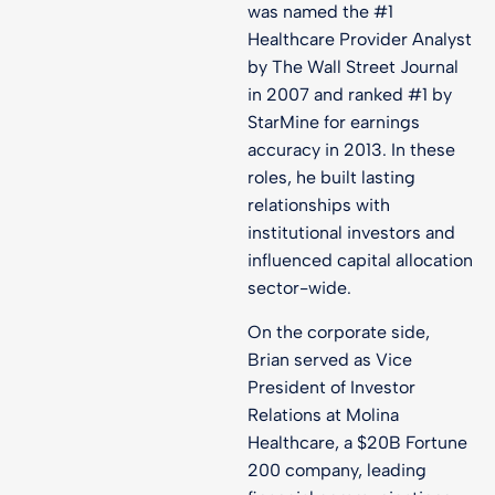
was named the #1
Healthcare Provider Analyst
by The Wall Street Journal
in 2007 and ranked #1 by
StarMine for earnings
accuracy in 2013. In these
roles, he built lasting
relationships with
institutional investors and
influenced capital allocation
sector-wide.
On the corporate side,
Brian served as Vice
President of Investor
Relations at Molina
Healthcare, a $20B Fortune
200 company, leading