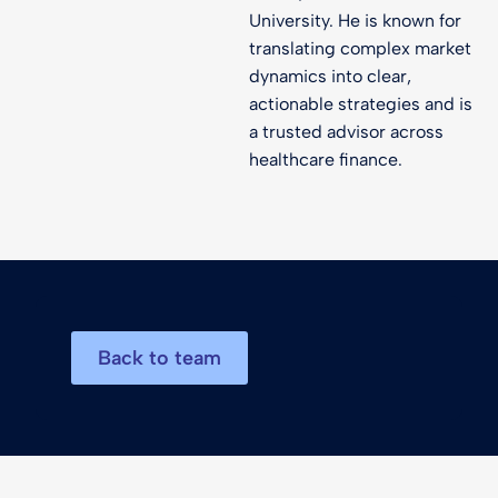
University. He is known for
translating complex market
dynamics into clear,
actionable strategies and is
a trusted advisor across
healthcare finance.
Back to team