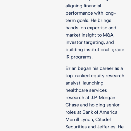
aligning financial
performance with long-
term goals. He brings
hands-on expertise and
market insight to M&A,
investor targeting, and
building institutional-grade
IR programs.
Brian began his career as a
top-ranked equity research
analyst, launching
healthcare services
research at J.P. Morgan
Chase and holding senior
roles at Bank of America
Merrill Lynch, Citadel
Securities and Jefferies. He