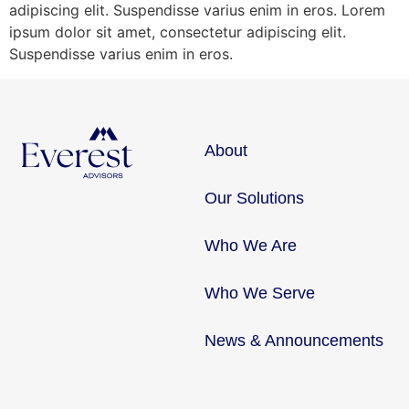
adipiscing elit. Suspendisse varius enim in eros. Lorem
ipsum dolor sit amet, consectetur adipiscing elit.
Suspendisse varius enim in eros.
About
Our Solutions
Who We Are
Who We Serve
News & Announcements