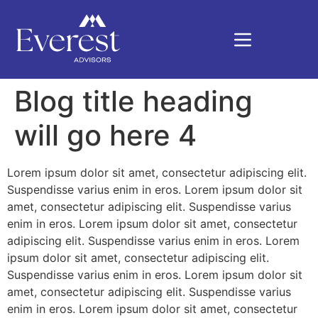
Blog title heading
will go here 4
Lorem ipsum dolor sit amet, consectetur adipiscing elit.
Suspendisse varius enim in eros. Lorem ipsum dolor sit
amet, consectetur adipiscing elit. Suspendisse varius
enim in eros. Lorem ipsum dolor sit amet, consectetur
adipiscing elit. Suspendisse varius enim in eros. Lorem
ipsum dolor sit amet, consectetur adipiscing elit.
Suspendisse varius enim in eros. Lorem ipsum dolor sit
amet, consectetur adipiscing elit. Suspendisse varius
enim in eros. Lorem ipsum dolor sit amet, consectetur