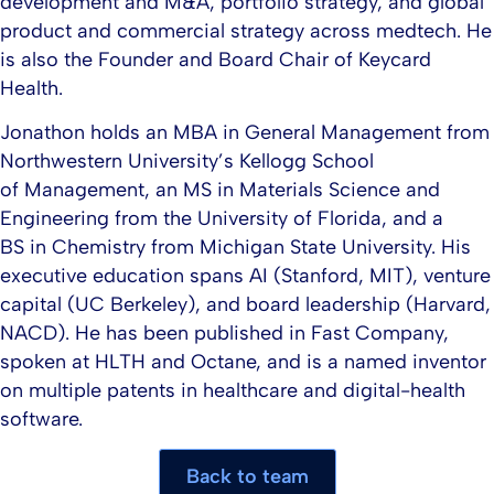
development and M&A, portfolio strategy, and global
product and commercial strategy across medtech. He
is also the Founder and Board Chair of Keycard
Health.​
Jonathon holds an MBA in General Management from
Northwestern University’s Kellogg School
of Management, an MS in Materials Science and
Engineering from the University of Florida, and a
BS in Chemistry from Michigan State University. His
executive education spans AI (Stanford, MIT), venture
capital (UC Berkeley), and board leadership (Harvard,
NACD). He has been published in Fast Company,
spoken at HLTH and Octane, and is a named inventor
on multiple patents in healthcare and digital-health
software.
Back to team