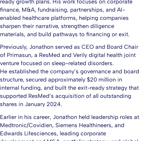
ready growth plans. His work focuses on corporate
finance, M&A, fundraising, partnerships, and AI-
enabled healthcare platforms, helping companies
sharpen their narrative, strengthen diligence
materials, and build pathways to financing or exit.​
Previously, Jonathon served as CEO and Board Chair
of Primasun, a ResMed and Verily digital health joint
venture focused on sleep-related disorders.
He established the company’s governance and board
structure, secured approximately $20 million in
internal funding, and built the exit-ready strategy that
supported ResMed’s acquisition of all outstanding
shares in January 2024.​
Earlier in his career, Jonathon held leadership roles at
Medtronic/Covidien, Siemens Healthineers, and
Edwards Lifesciences, leading corporate