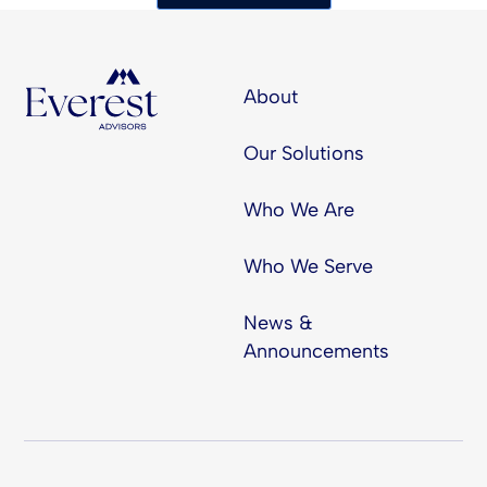
About
Our Solutions
Who We Are
Who We Serve
News &
Announcements