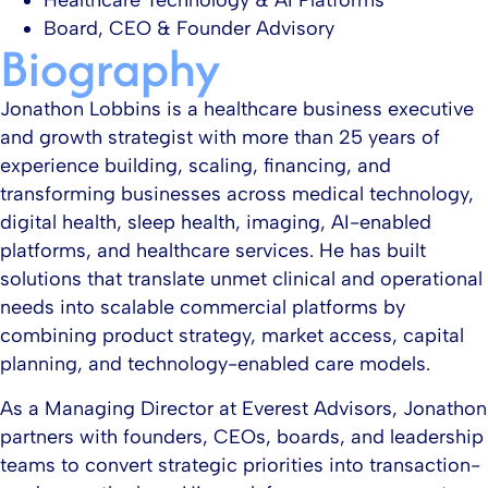
Healthcare Technology & AI Platforms​
Board, CEO & Founder Advisory​
Biography
Jonathon Lobbins is a healthcare business executive
and growth strategist with more than 25 years of
experience building, scaling, financing, and
transforming businesses across medical technology,
digital health, sleep health, imaging, AI-enabled
platforms, and healthcare services. He has built
solutions that translate unmet clinical and operational
needs into scalable commercial platforms by
combining product strategy, market access, capital
planning, and technology-enabled care models.​
As a Managing Director at Everest Advisors, Jonathon
partners with founders, CEOs, boards, and leadership
teams to convert strategic priorities into transaction-