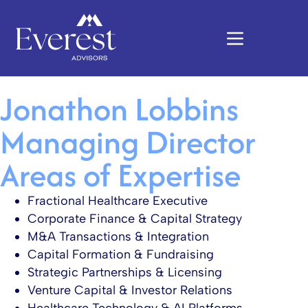
Jonathon Lobbins
Managing Director
Areas of Expertise
Fractional Healthcare Executive​
Corporate Finance & Capital Strategy​
M&A Transactions & Integration​
Capital Formation & Fundraising​
Strategic Partnerships & Licensing​
Venture Capital & Investor Relations​