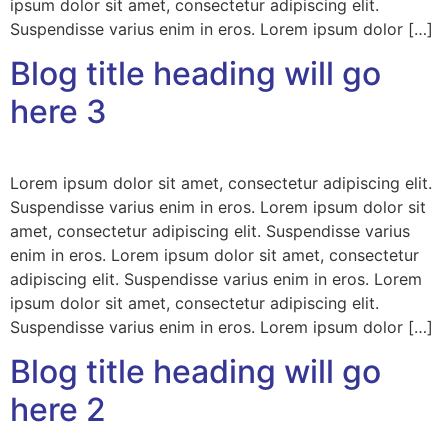
ipsum dolor sit amet, consectetur adipiscing elit.
Suspendisse varius enim in eros. Lorem ipsum dolor […]
Blog title heading will go
here 3
Lorem ipsum dolor sit amet, consectetur adipiscing elit.
Suspendisse varius enim in eros. Lorem ipsum dolor sit
amet, consectetur adipiscing elit. Suspendisse varius
enim in eros. Lorem ipsum dolor sit amet, consectetur
adipiscing elit. Suspendisse varius enim in eros. Lorem
ipsum dolor sit amet, consectetur adipiscing elit.
Suspendisse varius enim in eros. Lorem ipsum dolor […]
Blog title heading will go
here 2