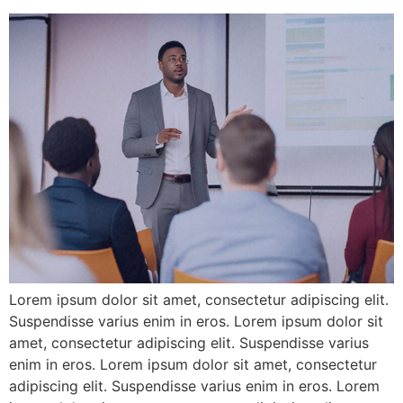
Lorem ipsum dolor sit amet, consectetur adipiscing elit.
Suspendisse varius enim in eros. Lorem ipsum dolor sit
amet, consectetur adipiscing elit. Suspendisse varius
enim in eros. Lorem ipsum dolor sit amet, consectetur
adipiscing elit. Suspendisse varius enim in eros. Lorem