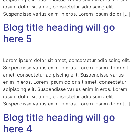
ipsum dolor sit amet, consectetur adipiscing elit.
Suspendisse varius enim in eros. Lorem ipsum dolor […]
Blog title heading will go
here 5
Lorem ipsum dolor sit amet, consectetur adipiscing elit.
Suspendisse varius enim in eros. Lorem ipsum dolor sit
amet, consectetur adipiscing elit. Suspendisse varius
enim in eros. Lorem ipsum dolor sit amet, consectetur
adipiscing elit. Suspendisse varius enim in eros. Lorem
ipsum dolor sit amet, consectetur adipiscing elit.
Suspendisse varius enim in eros. Lorem ipsum dolor […]
Blog title heading will go
here 4