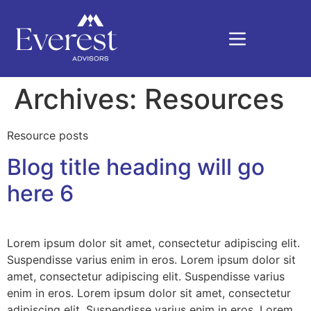
Archives:
Resources
Resource posts
Blog title heading will go
here 6
Lorem ipsum dolor sit amet, consectetur adipiscing elit.
Suspendisse varius enim in eros. Lorem ipsum dolor sit
amet, consectetur adipiscing elit. Suspendisse varius
enim in eros. Lorem ipsum dolor sit amet, consectetur
adipiscing elit. Suspendisse varius enim in eros. Lorem