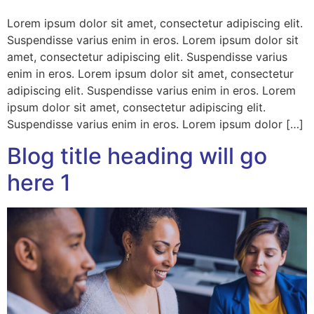
Lorem ipsum dolor sit amet, consectetur adipiscing elit.
Suspendisse varius enim in eros. Lorem ipsum dolor sit
amet, consectetur adipiscing elit. Suspendisse varius
enim in eros. Lorem ipsum dolor sit amet, consectetur
adipiscing elit. Suspendisse varius enim in eros. Lorem
ipsum dolor sit amet, consectetur adipiscing elit.
Suspendisse varius enim in eros. Lorem ipsum dolor […]
Blog title heading will go
here 1