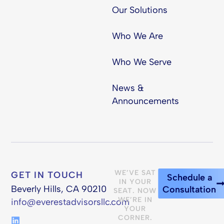
Our Solutions
Who We Are
Who We Serve
News &
Announcements
WE’VE SAT
GET IN TOUCH
Schedule a
IN YOUR
Beverly Hills, CA 90210
Consultation
SEAT. NOW
WE’RE IN
info@everestadvisorsllc.com
YOUR
CORNER.