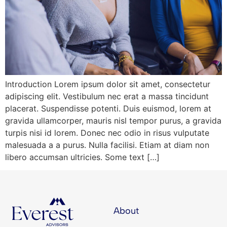
Introduction Lorem ipsum dolor sit amet, consectetur
adipiscing elit. Vestibulum nec erat a massa tincidunt
placerat. Suspendisse potenti. Duis euismod, lorem at
gravida ullamcorper, mauris nisl tempor purus, a gravida
turpis nisi id lorem. Donec nec odio in risus vulputate
malesuada a a purus. Nulla facilisi. Etiam at diam non
libero accumsan ultricies. Some text […]
About