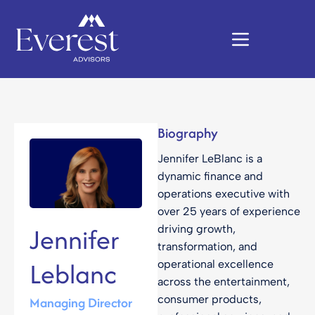
Biography
Jennifer LeBlanc is a
dynamic finance and
operations executive with
over 25 years of experience
Jennifer
driving growth,
transformation, and
Leblanc
operational excellence
across the entertainment,
consumer products,
Managing Director