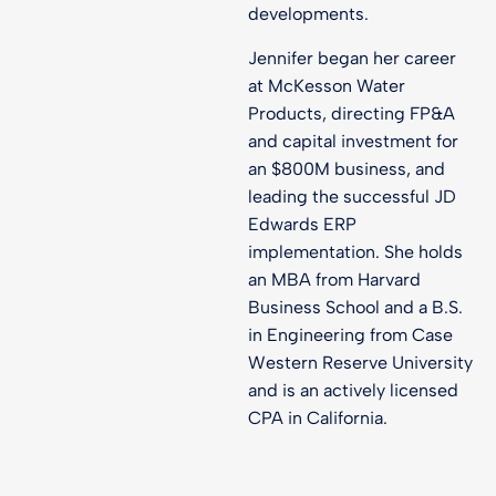
developments.
Jennifer began her career
at McKesson Water
Products, directing FP&A
and capital investment for
an $800M business, and
leading the successful JD
Edwards ERP
implementation. She holds
an MBA from Harvard
Business School and a B.S.
in Engineering from Case
Western Reserve University
and is an actively licensed
CPA in California.