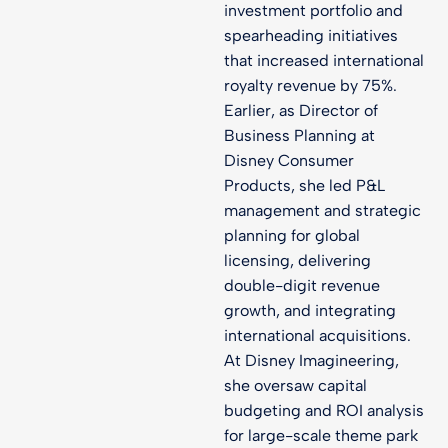
investment portfolio and
spearheading initiatives
that increased international
royalty revenue by 75%.
Earlier, as Director of
Business Planning at
Disney Consumer
Products, she led P&L
management and strategic
planning for global
licensing, delivering
double-digit revenue
growth, and integrating
international acquisitions.
At Disney Imagineering,
she oversaw capital
budgeting and ROI analysis
for large-scale theme park