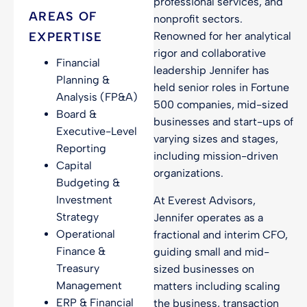
professional services, and
AREAS OF
nonprofit sectors.
EXPERTISE
Renowned for her analytical
rigor and collaborative
Financial
leadership Jennifer has
Planning &
held senior roles in Fortune
Analysis (FP&A)
500 companies, mid-sized
Board &
businesses and start-ups of
Executive-Level
varying sizes and stages,
Reporting
including mission-driven
Capital
organizations.
Budgeting &
Investment
At Everest Advisors,
Strategy
Jennifer operates as a
Operational
fractional and interim CFO,
Finance &
guiding small and mid-
Treasury
sized businesses on
Management
matters including scaling
ERP & Financial
the business, transaction