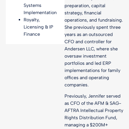
Systems
preparation, capital
Implementation
strategy, financial
Royalty,
operations, and fundraising.
Licensing & IP
She previously spent three
Finance
years as an outsourced
CFO and controller for
Andersen LLC, where she
oversaw investment
portfolios and led ERP
implementations for family
offices and operating
companies.
Previously, Jennifer served
as CFO of the AFM & SAG-
AFTRA Intellectual Property
Rights Distribution Fund,
managing a $200M+