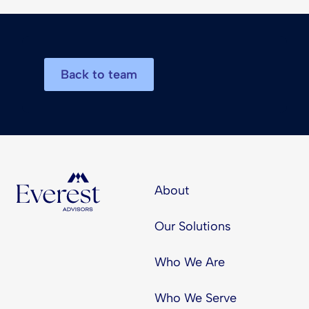
Back to team
About
Our Solutions
Who We Are
Who We Serve