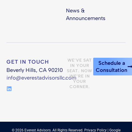
News &
Announcements
WE’VE SAT
GET IN TOUCH
Schedule a
IN YOUR
Beverly Hills, CA 90210
Consultation
SEAT. NOW
WE’RE IN
info@everestadvisorsllc.com
YOUR
CORNER.
© 2026 Everest Advisors. All Rights Reserved.
Privacy Policy
| Google