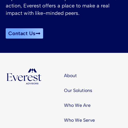
action, Everest offers a place to make a real
impact with like-minded peers.
Contact Us
About
Our Solutions
Who We Are
Who We Serve