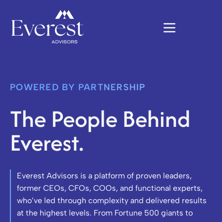
POWERED BY PARTNERSHIP
The People Behind
Everest.
Everest Advisors is a platform of proven leaders,
former CEOs, CFOs, COOs, and functional experts,
who’ve led through complexity and delivered results
at the highest levels. From Fortune 500 giants to