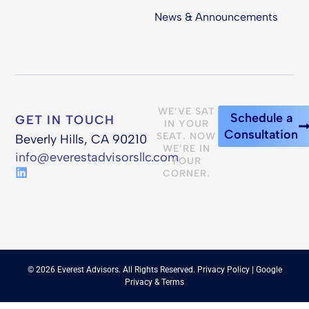
News & Announcements
WE’VE SAT
Schedule a
GET IN TOUCH
IN YOUR
Consultation
SEAT. NOW
Beverly Hills, CA 90210
WE’RE IN
info@everestadvisorsllc.com
YOUR
CORNER.
© 2026 Everest Advisors. All Rights Reserved.
Privacy Policy
| Google
Privacy
&
Terms