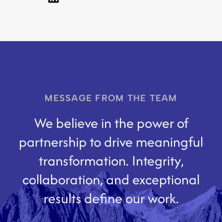
MESSAGE FROM THE TEAM
We believe in the power of
partnership to drive meaningful
transformation. Integrity,
collaboration, and exceptional
results define our work.