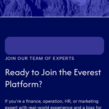
JOIN OUR TEAM OF EXPERTS
Ready to Join the Everest
Platform?
If you’re a finance, operation, HR, or marketing
expert with real-world experience and a bias for