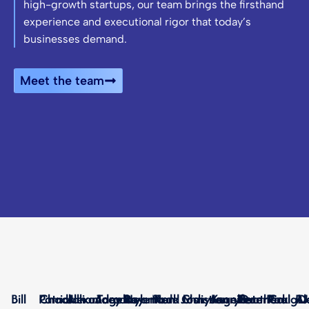
high-growth startups, our team brings the firsthand
experience and executional rigor that today’s
businesses demand.
Meet the team
Bill
Patrick
Chad
Alexandra
Jan
Jillian
Angela
Joey
Tamara
Bryan
Rey
Helena
Mark
Todd
Ken
Josh
Christian
Mary
Angela
Jennifer
Kerry
Heather
Peter
Dan
Rick
Paul
Craig
RJ
Al
D